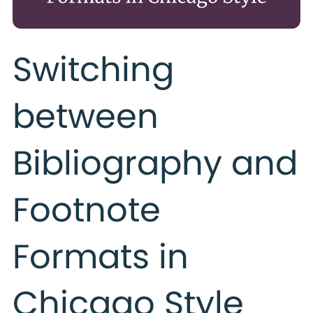
Switching
between
Bibliography and
Footnote
Formats in
Chicago Style