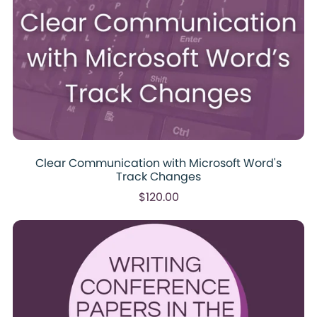
Clear Communication with Microsoft Word's
Track Changes
$120.00