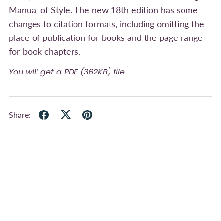
Manual of Style. The new 18th edition has some
changes to citation formats, including omitting the
place of publication for books and the page range
for book chapters.
You will get a PDF
(362KB)
file
Share: