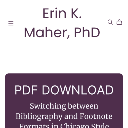
Erin K.
Maher, PhD