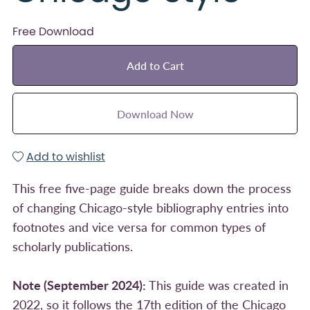
Free Download
Add to Cart
Download Now
Add to wishlist
This free five-page guide breaks down the process
of changing Chicago-style bibliography entries into
footnotes and vice versa for common types of
scholarly publications.
Note (September 2024):
This guide was created in
2022, so it follows the 17th edition of the Chicago