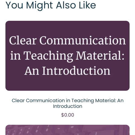
You Might Also Like
Clear Communication in Teaching Material: An
Introduction
$0.00