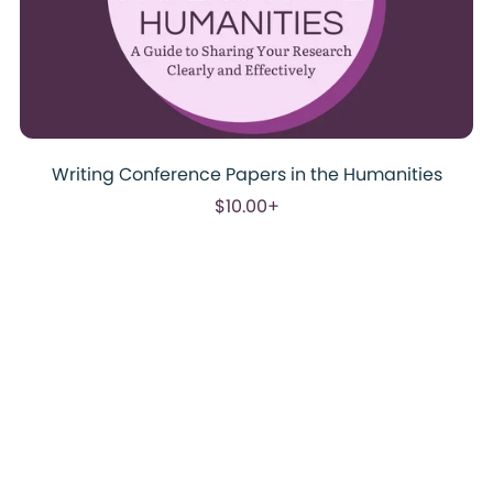
Writing Conference Papers in the Humanities
$10.00+